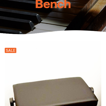
Bench
SALE