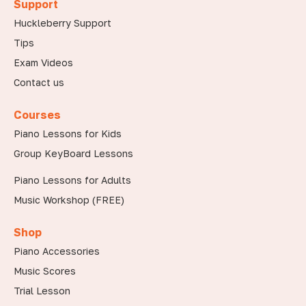
Support
Huckleberry Support
Tips
Exam Videos
Contact us
Courses
Piano Lessons for Kids
Group KeyBoard Lessons
Piano Lessons for Adults
Music Workshop (FREE)
Shop
Piano Accessories
Music Scores
Trial Lesson