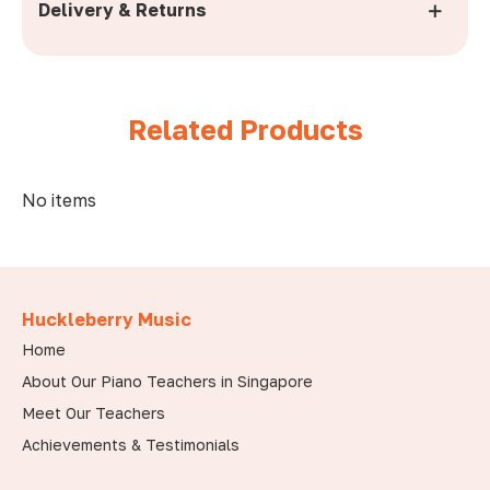
Delivery & Returns
No items
Huckleberry Music
Home
About Our Piano Teachers in Singapore
Meet Our Teachers
Achievements & Testimonials