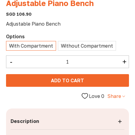
Adjustable Piano Bench
SGD 106.90
Adjustable Piano Bench
Options
With Compartment
Without Compartment
-
+
ADD TO CART
Love
0
Share
Description