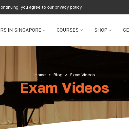
ontinuing, you agree to our
privacy policy
.
RS IN SINGAPORE
COURSES
SHOP
GE
Home
>
Blog
>
Exam Videos
Exam Videos