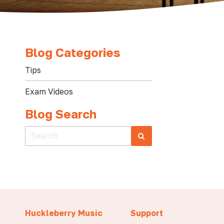
Blog Categories
Tips
Exam Videos
Blog Search
Huckleberry Music
Support