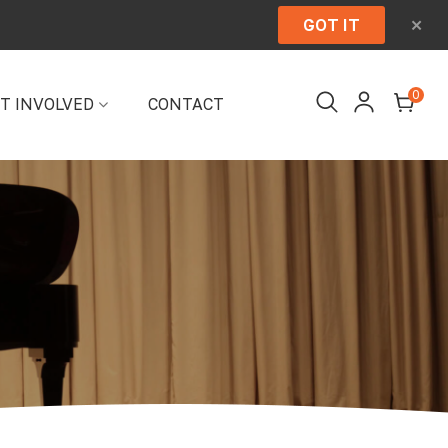
×
GOT IT
0
T INVOLVED
CONTACT