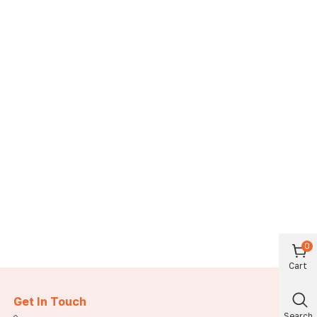
0
Cart
Get In Touch
Search