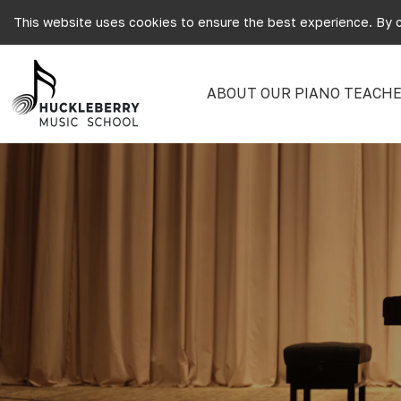
This website uses cookies to ensure the best experience. By c
ABOUT OUR PIANO TEACHE