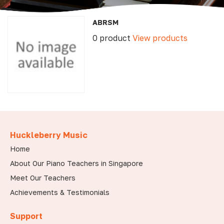
ABRSM
0 product
View products
Huckleberry Music
Home
About Our Piano Teachers in Singapore
Meet Our Teachers
Achievements & Testimonials
Support