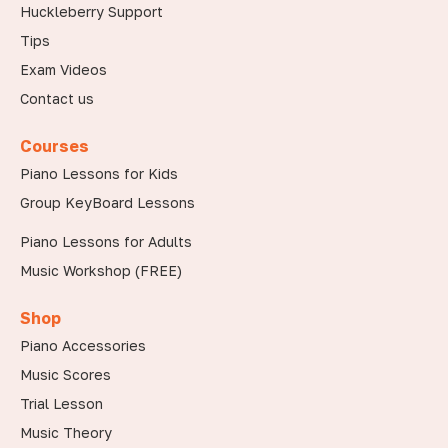
Huckleberry Support
Tips
Exam Videos
Contact us
Courses
Piano Lessons for Kids
Group KeyBoard Lessons
Piano Lessons for Adults
Music Workshop (FREE)
Shop
Piano Accessories
Music Scores
Trial Lesson
Music Theory