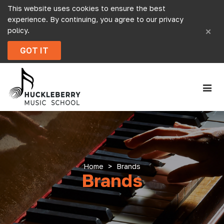
This website uses cookies to ensure the best
experience. By continuing, you agree to our
privacy
×
policy
.
GOT IT
Home
>
Brands
Brands